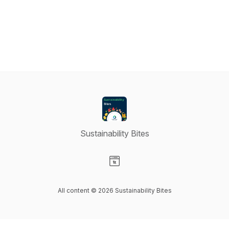
Sustainability Bites
Visit our Website page
All content © 2026 Sustainability Bites