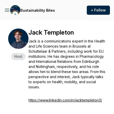
+ Follow
Sustainability Bites
Jack Templeton
Jack is a communications expert in the Health
and Life Sciences team in Brussels at
Schuttelaar & Partners, including work for EU
Host
institutions. He has degrees in Pharmacology
and International Relations from Edinburgh
and Nottingham, respectively, and his role
allows him to blend these two areas. From this
perspective and interest, Jack typically talks
to experts on health, mobility, and social
issues.
https://www.linkedin.com/in/jacktempleton3/