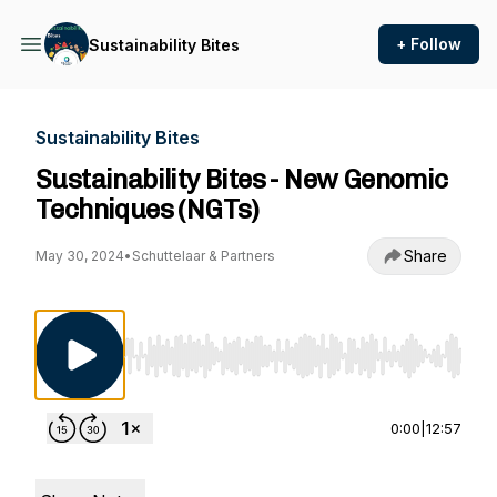
+ Follow
Sustainability Bites
Sustainability Bites
Sustainability Bites - New Genomic
Techniques (NGTs)
Share
May 30, 2024
•
Schuttelaar & Partners
Use Left/Right to seek, Home/End to jump to st
0:00
|
12:57