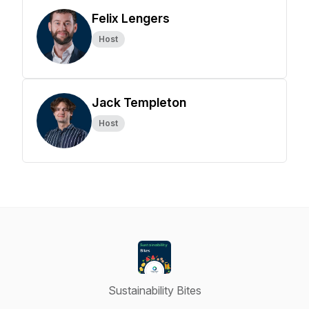
Felix Lengers
Host
Jack Templeton
Host
Sustainability Bites