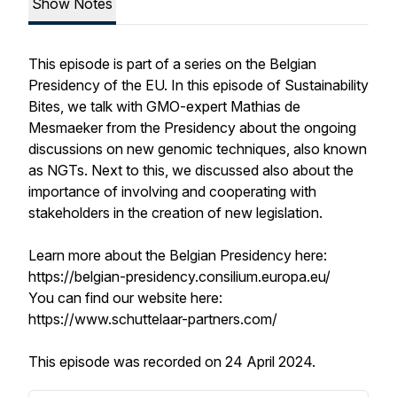
Show Notes
This episode is part of a series on the Belgian
Presidency of the EU. In this episode of Sustainability
Bites, we talk with GMO-expert Mathias de
Mesmaeker from the Presidency about the ongoing
discussions on new genomic techniques, also known
as NGTs. Next to this, we discussed also about the
importance of involving and cooperating with
stakeholders in the creation of new legislation.
Learn more about the Belgian Presidency here:
https://belgian-presidency.consilium.europa.eu/
You can find our website here:
https://www.schuttelaar-partners.com/
This episode was recorded on 24 April 2024.